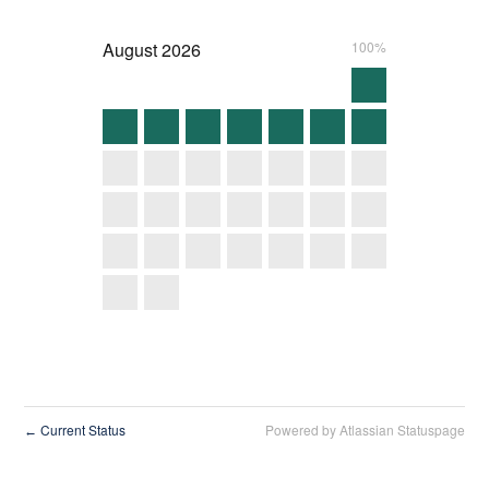
August
2026
100%
Current Status
Powered by Atlassian Statuspage
←