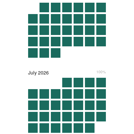
July
2026
100%