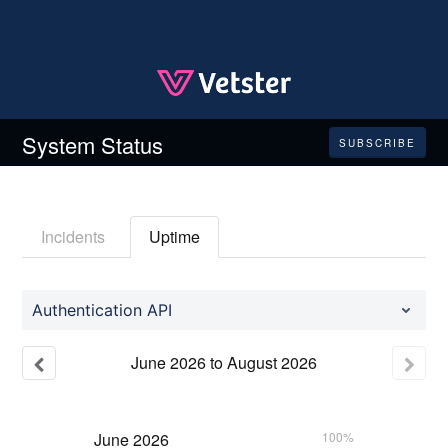
System Status
SUBSCRIBE
Incidents
Uptime
Authentication API
June
2026
to
August
2026
June
2026
100%